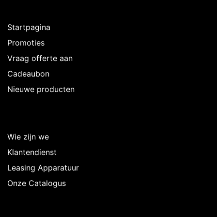
Ontdekken
Startpagina
Promoties
Vraag offerte aan
Cadeaubon
Nieuwe producten
Over Intermedi
Wie zijn we
Klantendienst
Leasing Apparatuur
Onze Catalogus
Volg ons