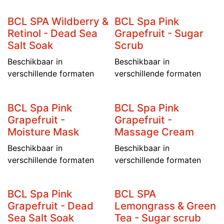
BCL SPA Wildberry &
BCL Spa Pink
Retinol - Dead Sea
Grapefruit - Sugar
Salt Soak
Scrub
Beschikbaar in
Beschikbaar in
verschillende formaten
verschillende formaten
BCL Spa Pink
BCL Spa Pink
Grapefruit -
Grapefruit -
Moisture Mask
Massage Cream
Beschikbaar in
Beschikbaar in
verschillende formaten
verschillende formaten
BCL Spa Pink
BCL SPA
Grapefruit - Dead
Lemongrass & Green
Sea Salt Soak
Tea - Sugar scrub