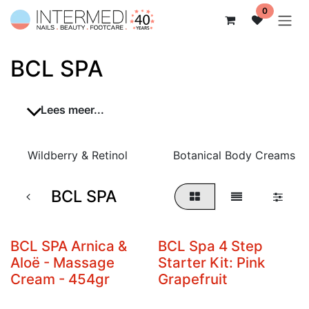
Overslaan naar inhoud
0
BCL SPA
Lees meer...
Wildberry & Retinol
Botanical Body Creams
BCL SPA
BCL SPA Arnica &
BCL Spa 4 Step
Aloë - Massage
Starter Kit: Pink
Cream - 454gr
Grapefruit