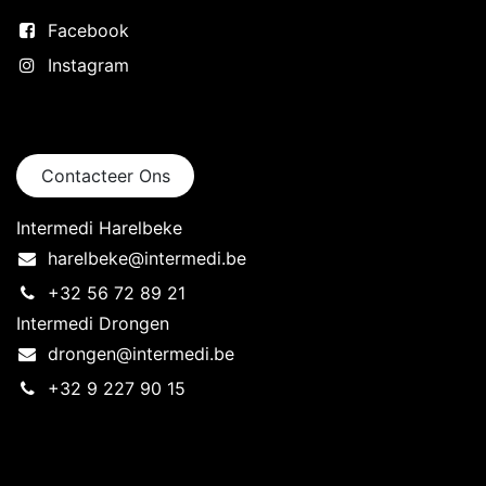
Facebook
Instagram
Neem contact op
Contacteer Ons
Intermedi Harelbeke
harelbeke@intermedi.be
+32 56 72 89 21
Intermedi Drongen
drongen@intermedi.be
+32 9 227 90 15