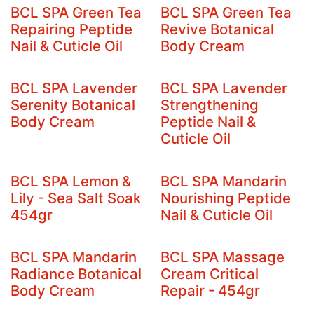
BCL SPA Green Tea
BCL SPA Green Tea
Repairing Peptide
Revive Botanical
Nail & Cuticle Oil
Body Cream
BCL SPA Lavender
BCL SPA Lavender
Serenity Botanical
Strengthening
Body Cream
Peptide Nail &
Cuticle Oil
BCL SPA Lemon &
BCL SPA Mandarin
Lily - Sea Salt Soak
Nourishing Peptide
454gr
Nail & Cuticle Oil
BCL SPA Mandarin
BCL SPA Massage
Radiance Botanical
Cream Critical
Body Cream
Repair - 454gr