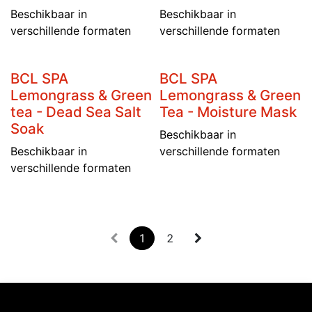
Beschikbaar in
Beschikbaar in
verschillende formaten
verschillende formaten
BCL SPA
BCL SPA
Lemongrass & Green
Lemongrass & Green
tea - Dead Sea Salt
Tea - Moisture Mask
Soak
Beschikbaar in
Beschikbaar in
verschillende formaten
verschillende formaten
1
2