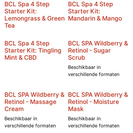
BCL Spa 4 Step
BCL Spa 4 Step
Starter Kit:
Starter Kit:
Lemongrass & Green
Mandarin & Mango
Tea
BCL Spa 4 Step
BCL SPA Wildberry &
Starter Kit: Tingling
Retinol - Sugar
Mint & CBD
Scrub
Beschikbaar in
verschillende formaten
BCL SPA Wildberry &
BCL SPA Wildberry &
Retinol - Massage
Retinol - Moisture
Cream
Mask
Beschikbaar in
Beschikbaar in
verschillende formaten
verschillende formaten