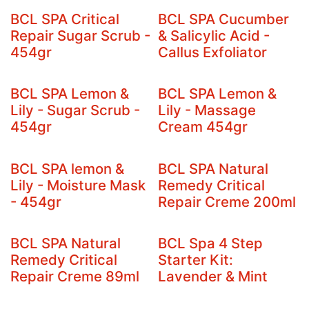
BCL SPA Critical
BCL SPA Cucumber
Repair Sugar Scrub -
& Salicylic Acid -
454gr
Callus Exfoliator
BCL SPA Lemon &
BCL SPA Lemon &
Lily - Sugar Scrub -
Lily - Massage
454gr
Cream 454gr
BCL SPA lemon &
BCL SPA Natural
Lily - Moisture Mask
Remedy Critical
- 454gr
Repair Creme 200ml
BCL SPA Natural
BCL Spa 4 Step
Remedy Critical
Starter Kit:
Repair Creme 89ml
Lavender & Mint