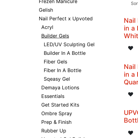
Frezen Manicure
Sor
Gelish
Nail Perfect x Upvoted
Nail
Acryl
in a
Whi
Builder Gels
LED/UV Sculpting Gel
Builder In A Bottle
Fiber Gels
Nail
Fiber In A Bottle
in a
Sqeasy Gel
Quar
Demaya Lotions
Essentials
Get Started Kits
UPVO
Ombre Spray
Bott
Prep & Finish
Rubber Up