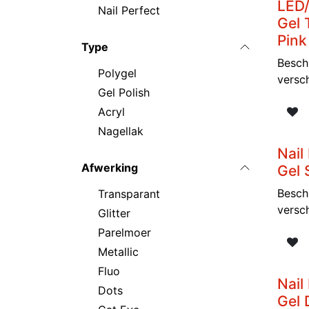
LED/
Nail Perfect
Gel 
Pink
Type
Besch
Polygel
versc
Gel Polish
Acryl
Nagellak
Nail
Afwerking
Gel 
Besch
Transparant
versc
Glitter
Parelmoer
Metallic
Fluo
Nail
Dots
Gel 