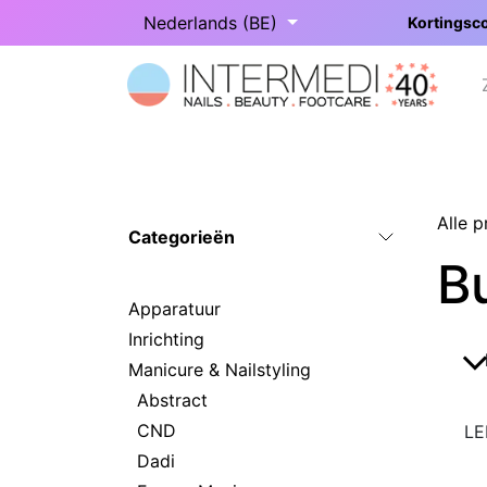
Overslaan naar inhoud
Nederlands (BE)
Kortingsco
Startpagina
Onze categorieën
Alle 
Categorieën
Bu
Apparatuur
Inrichting
Manicure & Nailstyling
Abstract
CND
LE
Dadi