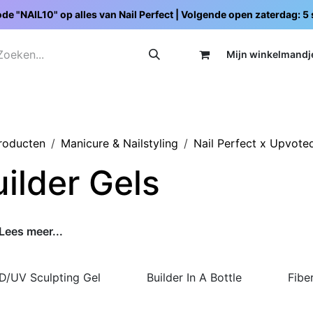
de "NAIL10" op alles van Nail Perfect | Volgende open zaterdag: 
Mijn wi
nkelmandj
Promoties
Opleidingen
Schoolpakketten
C
producten
Manicure & Nailstyling
Nail Perfect x Upvote
ilder Gels
Lees meer...
D/UV Sculpting Gel
Builder In A Bottle
Fibe