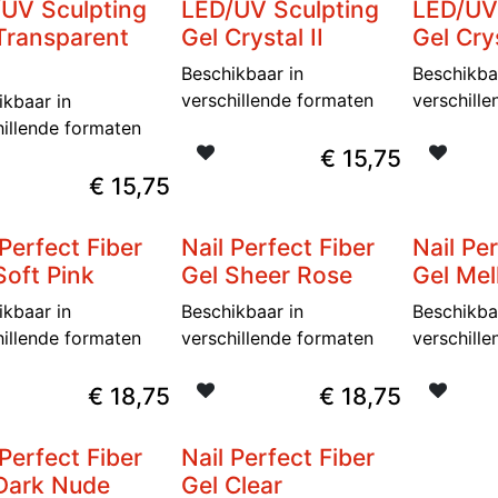
UV Sculpting
LED/UV Sculpting
LED/UV
Transparent
Gel Crystal II
Gel Crys
Beschikbaar in
Beschikba
verschillende formaten
verschill
ikbaar in
hillende formaten
€
15,75
€
15,75
 Perfect Fiber
Nail Perfect Fiber
Nail Pe
Soft Pink
Gel Sheer Rose
Gel Me
ikbaar in
Beschikbaar in
Beschikba
hillende formaten
verschillende formaten
verschill
€
18,75
€
18,75
 Perfect Fiber
Nail Perfect Fiber
Dark Nude
Gel Clear