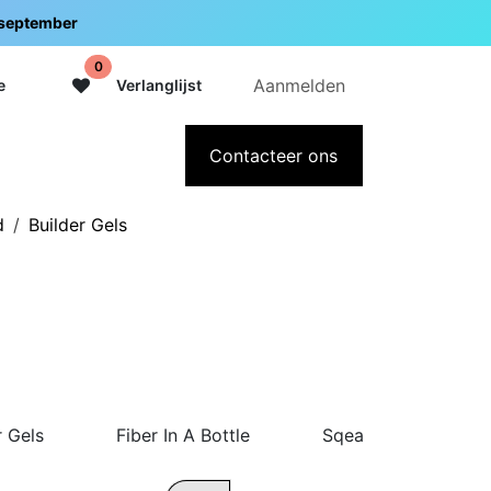
5 september
0
Aanmelden
e
Verlanglijst
adeaubon
Over Intermedi
Contacteer ons
d
Builder Gels
r Gels
Fiber In A Bottle
Sqeasy Gel