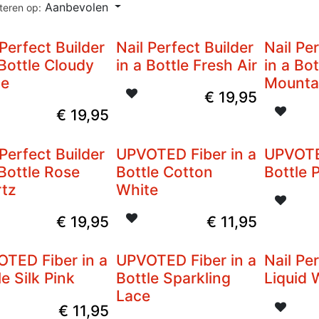
Aanbevolen
teren op:
 Perfect Builder
Nail Perfect Builder
Nail Pe
 Bottle Cloudy
in a Bottle Fresh Air
in a Bot
te
Mounta
€
19,95
€
19,95
 Perfect Builder
UPVOTED Fiber in a
UPVOTE
 Bottle Rose
Bottle Cotton
Bottle 
tz
White
€
19,95
€
11,95
TED Fiber in a
UPVOTED Fiber in a
Nail Pe
le Silk Pink
Bottle Sparkling
Liquid
Lace
€
11,95