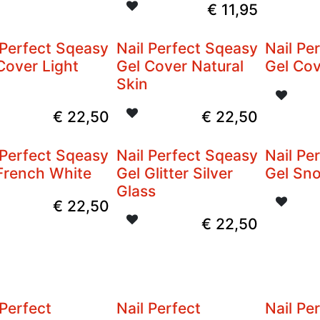
€
11,95
 Perfect Sqeasy
Nail Perfect Sqeasy
Nail Pe
Cover Light
Gel Cover Natural
Gel Cov
Skin
€
22,50
€
22,50
 Perfect Sqeasy
Nail Perfect Sqeasy
Nail Pe
French White
Gel Glitter Silver
Gel Sn
Glass
€
22,50
€
22,50
 Perfect
Nail Perfect
Nail Pe