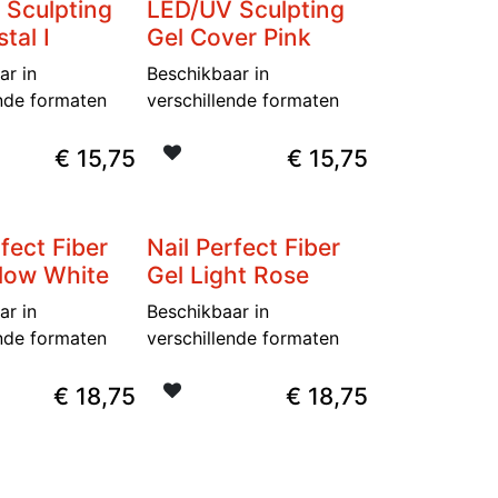
 Sculpting
LED/UV Sculpting
tal I
Gel Cover Pink
ar in
Beschikbaar in
ende formaten
verschillende formaten
€
15,75
€
15,75
rfect Fiber
Nail Perfect Fiber
llow White
Gel Light Rose
ar in
Beschikbaar in
ende formaten
verschillende formaten
€
18,75
€
18,75