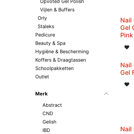
Upvoted Gel Polish
Vijlen & Buffers
Orly
Nail
Staleks
Gel 
Pink
Pedicure
Beauty & Spa
Hygiëne & Bescherming
Koffers & Draagtassen
Nail
Schoolpakketten
Gel 
Outlet
Merk
Abstract
CND
Gelish
Nail
IBD