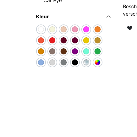
Cat Eye
Besch
versc
Kleur