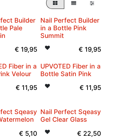
rfect Builder
Nail Perfect Builder
tle Pale
in a Bottle Pink
in
Summit
€
19,95
€
19,95
D Fiber in a
UPVOTED Fiber in a
Pink Velour
Bottle Satin Pink
€
11,95
€
11,95
rfect Sqeasy
Nail Perfect Sqeasy
 Watermelon
Gel Clear Glass
€
5,10
€
22,50