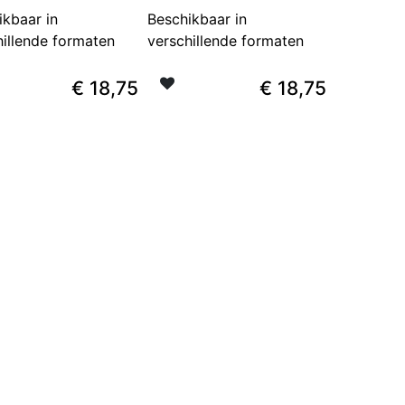
ikbaar in
Beschikbaar in
hillende formaten
verschillende formaten
€
18,75
€
18,75