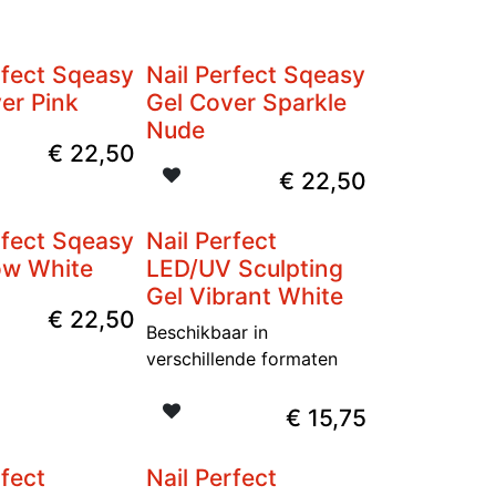
rfect Sqeasy
Nail Perfect Sqeasy
er Pink
Gel Cover Sparkle
Nude
€
22,50
€
22,50
rfect Sqeasy
Nail Perfect
ow White
LED/UV Sculpting
Gel Vibrant White
€
22,50
Beschikbaar in
verschillende formaten
€
15,75
rfect
Nail Perfect