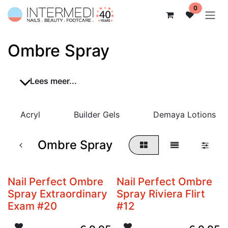
Overslaan naar inhoud
0
Ombre Spray
Lees meer...
Acryl
Builder Gels
Demaya Lotions
Ombre Spray
Nail Perfect Ombre
Nail Perfect Ombre
Spray Extraordinary
Spray Riviera Flirt
Exam #20
#12