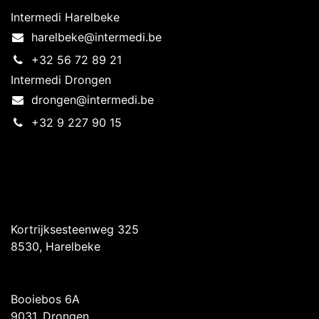
Intermedi Harelbeke
harelbeke@intermedi.be
+32 56 72 89 21
Intermedi Drongen
drongen@intermedi.be
+32 9 227 90 15
Intermedi Harelbeke
Kortrijksesteenweg 325
8530, Harelbeke
Intermedi Drongen
Booiebos 6A
9031, Drongen