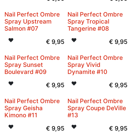
Nail Perfect Ombre
Nail Perfect Ombre
Spray Upstream
Spray Tropical
Salmon #07
Tangerine #08
€
9,95
€
9,95
Nail Perfect Ombre
Nail Perfect Ombre
Spray Sunset
Spray Vivid
Boulevard #09
Dynamite #10
€
9,95
€
9,95
Nail Perfect Ombre
Nail Perfect Ombre
Spray Geisha
Spray Coupe DeVille
Kimono #11
#13
€
9,95
€
9,95