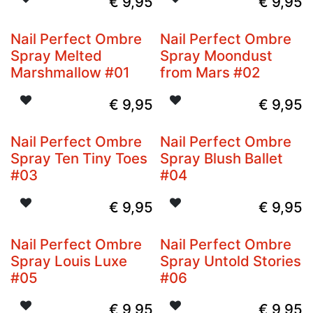
€
9,95
€
9,95
Nail Perfect Ombre
Nail Perfect Ombre
Spray Melted
Spray Moondust
Marshmallow #01
from Mars #02
€
9,95
€
9,95
Nail Perfect Ombre
Nail Perfect Ombre
Spray Ten Tiny Toes
Spray Blush Ballet
#03
#04
€
9,95
€
9,95
Nail Perfect Ombre
Nail Perfect Ombre
Spray Louis Luxe
Spray Untold Stories
#05
#06
€
9,95
€
9,95