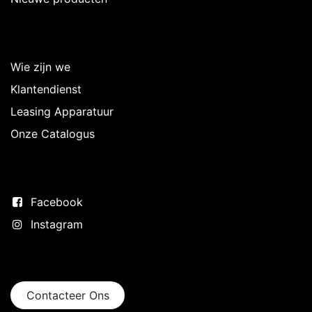
Over Intermedi
Wie zijn we
Klantendienst
Leasing Apparatuur
Onze Catalogus
Volg ons
Facebook
Instagram
Neem contact op
Contacteer Ons