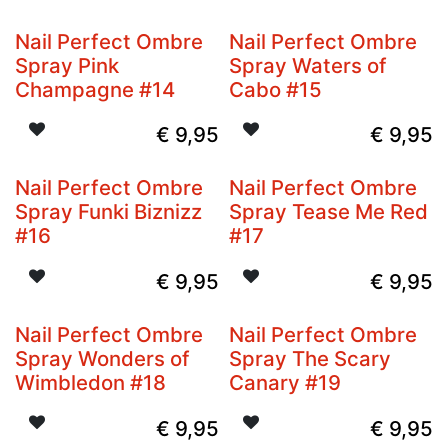
Nail Perfect Ombre
Nail Perfect Ombre
Spray Pink
Spray Waters of
Champagne #14
Cabo #15
€
9,95
€
9,95
Nail Perfect Ombre
Nail Perfect Ombre
Spray Funki Biznizz
Spray Tease Me Red
#16
#17
€
9,95
€
9,95
Nail Perfect Ombre
Nail Perfect Ombre
Spray Wonders of
Spray The Scary
Wimbledon #18
Canary #19
€
9,95
€
9,95