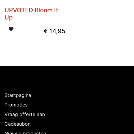
UPVOTED Bloom It
Up
€
14,95
Ontdekken
Startpagina
Promoties
Vraag offerte aan
Cadeaubon
Nieuwe producten